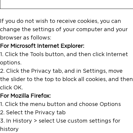
If you do not wish to receive cookies, you can
change the settings of your computer and your
browser as follows:
For Microsoft Internet Explorer:
1. Click the Tools button, and then click Internet
options.
2. Click the Privacy tab, and in Settings, move
the slider to the top to block all cookies, and then
click OK.
For Mozilla Firefox:
1. Click the menu button and choose Options
2. Select the Privacy tab
3. In History > select Use custom settings for
history