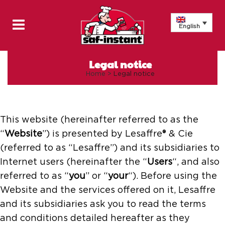
English
Legal notice
Home
>
Legal notice
This website (hereinafter referred to as the
“
Website
”) is presented by Lesaffre® & Cie
(referred to as “Lesaffre”) and its subsidiaries to
Internet users (hereinafter the “
Users
“, and also
referred to as “
you
” or “
your
“). Before using the
Website and the services offered on it, Lesaffre
and its subsidiaries ask you to read the terms
and conditions detailed hereafter as they