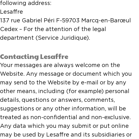
following address:
Lesaffre
137 rue Gabriel Péri F-59703 Marcq-en-Barœul
Cedex – For the attention of the legal
department (Service Juridique).
Contacting Lesaffre
Your messages are always welcome on the
Website. Any message or document which you
may send to the Website by e-mail or by any
other means, including (for example) personal
details, questions or answers, comments,
suggestions or any other information, will be
treated as non-confidential and non-exclusive.
Any data which you may submit or put online
may be used by Lesaffre and its subsidiaries or