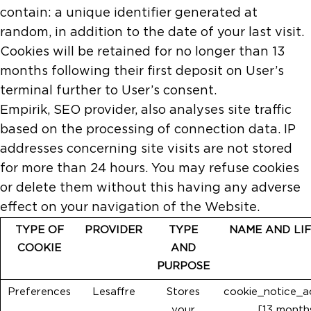
contain: a unique identifier generated at
random, in addition to the date of your last visit.
Cookies will be retained for no longer than 13
months following their first deposit on User’s
terminal further to User’s consent.
Empirik, SEO provider, also analyses site traffic
based on the processing of connection data. IP
addresses concerning site visits are not stored
for more than 24 hours. You may refuse cookies
or delete them without this having any adverse
effect on your navigation of the Website.
TYPE OF
PROVIDER
TYPE
NAME AND LI
COOKIE
AND
PURPOSE
Preferences
Lesaffre
Stores
cookie_notice_
your
[13 month