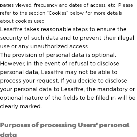
pages viewed, frequency and dates of access, etc. Please
refer to the section “Cookies” below for more details
about cookies used.
Lesaffre takes reasonable steps to ensure the
security of such data and to prevent their illegal
use or any unauthorized access.
The provision of personal data is optional.
However, in the event of refusal to disclose
personal data, Lesaffre may not be able to
process your request. If you decide to disclose
your personal data to Lesaffre, the mandatory or
optional nature of the fields to be filled in will be
clearly marked.
Purposes of processing Users’ personal
data