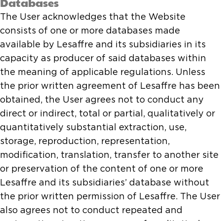
Databases
The User acknowledges that the Website
consists of one or more databases made
available by Lesaffre and its subsidiaries in its
capacity as producer of said databases within
the meaning of applicable regulations. Unless
the prior written agreement of Lesaffre has been
obtained, the User agrees not to conduct any
direct or indirect, total or partial, qualitatively or
quantitatively substantial extraction, use,
storage, reproduction, representation,
modification, translation, transfer to another site
or preservation of the content of one or more
Lesaffre and its subsidiaries’ database without
the prior written permission of Lesaffre. The User
also agrees not to conduct repeated and