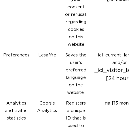
consent
or refusal,
regarding
cookies
on this
website
Preferences
Lesaffre
Saves the
_icl_current_l
user’s
and/or
preferred
_icl_visitor_
language
[24 hour
on the
website.
Analytics
Google
Registers
_ga [13 mon
and traffic
Analytics
a unique
statistics
ID that is
used to