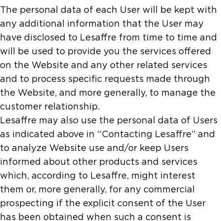
The personal data of each User will be kept with
any additional information that the User may
have disclosed to Lesaffre from time to time and
will be used to provide you the services offered
on the Website and any other related services
and to process specific requests made through
the Website, and more generally, to manage the
customer relationship.
Lesaffre may also use the personal data of Users
as indicated above in “Contacting Lesaffre” and
to analyze Website use and/or keep Users
informed about other products and services
which, according to Lesaffre, might interest
them or, more generally, for any commercial
prospecting if the explicit consent of the User
has been obtained when such a consent is