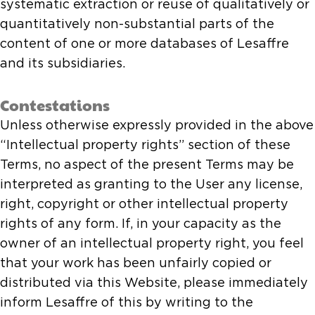
systematic extraction or reuse of qualitatively or
quantitatively non-substantial parts of the
content of one or more databases of Lesaffre
and its subsidiaries.
Contestations
Unless otherwise expressly provided in the above
“Intellectual property rights” section of these
Terms, no aspect of the present Terms may be
interpreted as granting to the User any license,
right, copyright or other intellectual property
rights of any form. If, in your capacity as the
owner of an intellectual property right, you feel
that your work has been unfairly copied or
distributed via this Website, please immediately
inform Lesaffre of this by writing to the