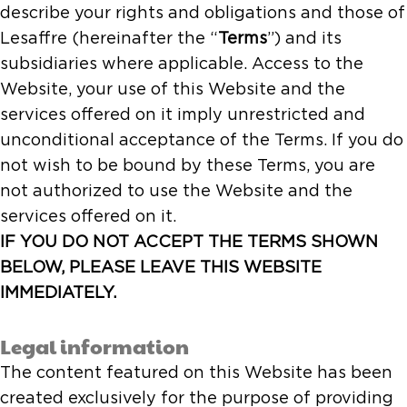
describe your rights and obligations and those of
Lesaffre (hereinafter the “
Terms
”) and its
subsidiaries where applicable. Access to the
Website, your use of this Website and the
services offered on it imply unrestricted and
unconditional acceptance of the Terms. If you do
not wish to be bound by these Terms, you are
not authorized to use the Website and the
services offered on it.
IF YOU DO NOT ACCEPT THE TERMS SHOWN
BELOW, PLEASE LEAVE THIS WEBSITE
IMMEDIATELY.
Legal information
The content featured on this Website has been
created exclusively for the purpose of providing