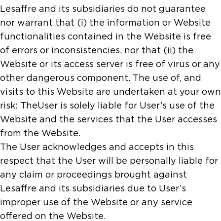
Lesaffre and its subsidiaries do not guarantee
nor warrant that (i) the information or Website
functionalities contained in the Website is free
of errors or inconsistencies, nor that (ii) the
Website or its access server is free of virus or any
other dangerous component. The use of, and
visits to this Website are undertaken at your own
risk: TheUser is solely liable for User’s use of the
Website and the services that the User accesses
from the Website.
The User acknowledges and accepts in this
respect that the User will be personally liable for
any claim or proceedings brought against
Lesaffre and its subsidiaries due to User’s
improper use of the Website or any service
offered on the Website.