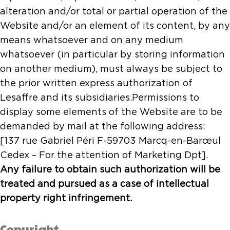
alteration and/or total or partial operation of the
Website and/or an element of its content, by any
means whatsoever and on any medium
whatsoever (in particular by storing information
on another medium), must always be subject to
the prior written express authorization of
Lesaffre and its subsidiaries.Permissions to
display some elements of the Website are to be
demanded by mail at the following address:
[137 rue Gabriel Péri F-59703 Marcq-en-Barœul
Cedex – For the attention of Marketing Dpt].
Any failure to obtain such authorization will be
treated and pursued as a case of intellectual
property right infringement.
Copyright