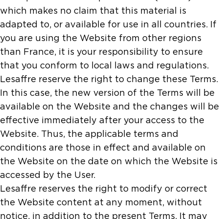
which makes no claim that this material is
adapted to, or available for use in all countries. If
you are using the Website from other regions
than France, it is your responsibility to ensure
that you conform to local laws and regulations.
Lesaffre reserve the right to change these Terms.
In this case, the new version of the Terms will be
available on the Website and the changes will be
effective immediately after your access to the
Website. Thus, the applicable terms and
conditions are those in effect and available on
the Website on the date on which the Website is
accessed by the User.
Lesaffre reserves the right to modify or correct
the Website content at any moment, without
notice, in addition to the present Terms. It may