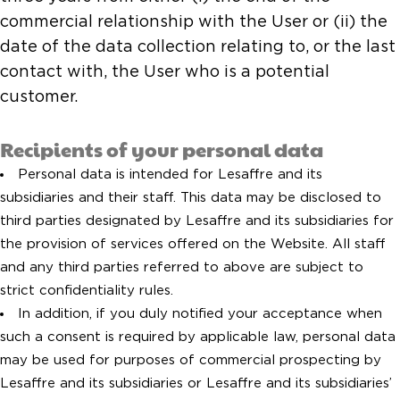
commercial relationship with the User or (ii) the
date of the data collection relating to, or the last
contact with, the User who is a potential
customer.
Recipients of your personal data
Personal data is intended for Lesaffre and its
subsidiaries and their staff. This data may be disclosed to
third parties designated by Lesaffre and its subsidiaries for
the provision of services offered on the Website. All staff
and any third parties referred to above are subject to
strict confidentiality rules.
In addition, if you duly notified your acceptance when
such a consent is required by applicable law, personal data
may be used for purposes of commercial prospecting by
Lesaffre and its subsidiaries or Lesaffre and its subsidiaries’