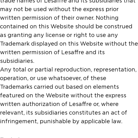
trade names of Lesaffre and its subsidiaries that
may not be used without the express prior
written permission of their owner. Nothing
contained on this Website should be construed
as granting any license or right to use any
Trademark displayed on this Website without the
written permission of Lesaffre and its
subsidiaries.
Any total or partial reproduction, representation,
operation, or use whatsoever, of these
Trademarks carried out based on elements
featured on the Website without the express
written authorization of Lesaffre or, where
relevant, its subsidiaries constitutes an act of
infringement, punishable by applicable law.