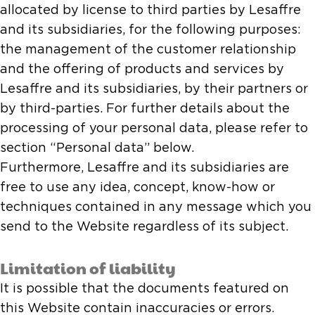
allocated by license to third parties by Lesaffre
and its subsidiaries, for the following purposes:
the management of the customer relationship
and the offering of products and services by
Lesaffre and its subsidiaries, by their partners or
by third-parties. For further details about the
processing of your personal data, please refer to
section “Personal data” below.
Furthermore, Lesaffre and its subsidiaries are
free to use any idea, concept, know-how or
techniques contained in any message which you
send to the Website regardless of its subject.
Limitation of liability
It is possible that the documents featured on
this Website contain inaccuracies or errors.