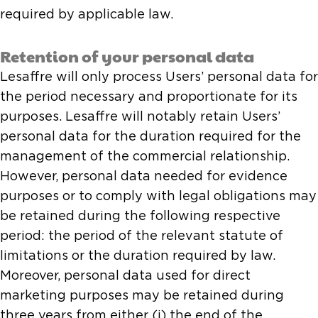
required by applicable law.
Retention of your personal data
Lesaffre will only process Users’ personal data for
the period necessary and proportionate for its
purposes. Lesaffre will notably retain Users’
personal data for the duration required for the
management of the commercial relationship.
However, personal data needed for evidence
purposes or to comply with legal obligations may
be retained during the following respective
period: the period of the relevant statute of
limitations or the duration required by law.
Moreover, personal data used for direct
marketing purposes may be retained during
three years from either (i) the end of the