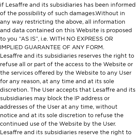
if Lesaffre and its subsidiaries has been informed
of the possibility of such damages.Without in
any way restricting the above, all information
and data contained on this Website is proposed
to you “AS IS”, i.e. WITH NO EXPRESS OR
IMPLIED GUARANTEE OF ANY FORM.
Lesaffre and its subsidiaries reserves the right to
refuse all or part of the access to the Website or
the services offered by the Website to any User
for any reason, at any time and at its sole
discretion. The User accepts that Lesaffre and its
subsidiaries may block the IP address or
addresses of the User at any time, without
notice and at its sole discretion to refuse the
continued use of the Website by the User.
Lesaffre and its subsidiaries reserve the right to