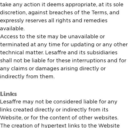
take any action it deems appropriate, at its sole
discretion, against breaches of the Terms, and
expressly reserves all rights and remedies
available.
Access to the site may be unavailable or
terminated at any time for updating or any other
technical matter. Lesaffre and its subsidiaries
shall not be liable for these interruptions and for
any claims or damages arising directly or
indirectly from them.
Links
Lesaffre may not be considered liable for any
links created directly or indirectly from its
Website, or for the content of other websites.
The creation of hypertext links to the Website