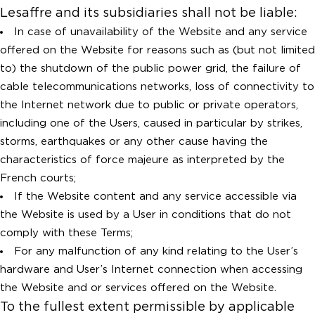
Lesaffre and its subsidiaries shall not be liable:
In case of unavailability of the Website and any service
offered on the Website for reasons such as (but not limited
to) the shutdown of the public power grid, the failure of
cable telecommunications networks, loss of connectivity to
the Internet network due to public or private operators,
including one of the Users, caused in particular by strikes,
storms, earthquakes or any other cause having the
characteristics of force majeure as interpreted by the
French courts;
If the Website content and any service accessible via
the Website is used by a User in conditions that do not
comply with these Terms;
For any malfunction of any kind relating to the User’s
hardware and User’s Internet connection when accessing
the Website and or services offered on the Website.
To the fullest extent permissible by applicable