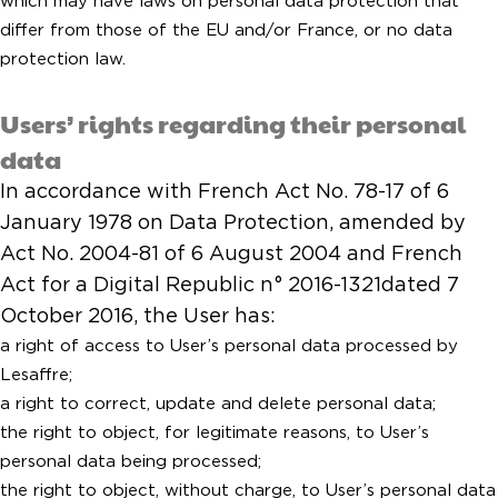
which may have laws on personal data protection that
differ from those of the EU and/or France, or no data
protection law.
Users’ rights regarding their personal
data
In accordance with French Act No. 78-17 of 6
January 1978 on Data Protection, amended by
Act No. 2004-81 of 6 August 2004 and French
Act for a Digital Republic n° 2016-1321dated 7
October 2016, the User has:
a right of access to User’s personal data processed by
Lesaffre;
a right to correct, update and delete personal data;
the right to object, for legitimate reasons, to User’s
personal data being processed;
the right to object, without charge, to User’s personal data