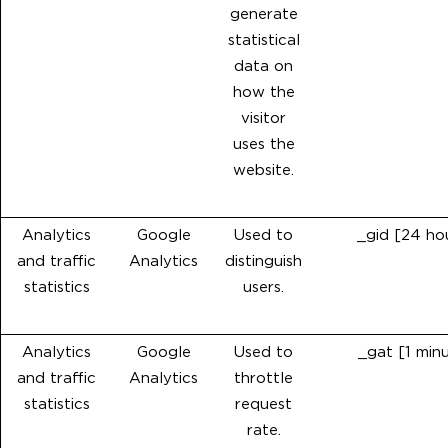
generate
statistical
data on
how the
visitor
uses the
website.
Analytics
Google
Used to
_gid [24 ho
and traffic
Analytics
distinguish
statistics
users.
Analytics
Google
Used to
_gat [1 min
and traffic
Analytics
throttle
statistics
request
rate.