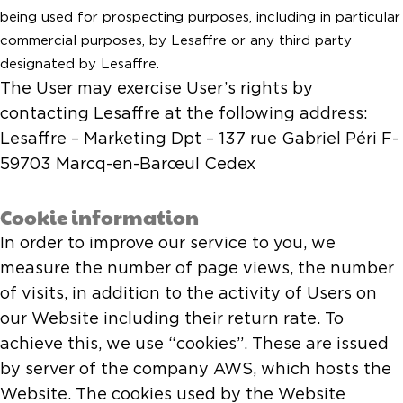
being used for prospecting purposes, including in particular
commercial purposes, by Lesaffre or any third party
designated by Lesaffre.
The User may exercise User’s rights by
contacting Lesaffre at the following address:
Lesaffre – Marketing Dpt – 137 rue Gabriel Péri F-
59703 Marcq-en-Barœul Cedex
Cookie information
In order to improve our service to you, we
measure the number of page views, the number
of visits, in addition to the activity of Users on
our Website including their return rate. To
achieve this, we use “cookies”. These are issued
by server of the company AWS, which hosts the
Website. The cookies used by the Website