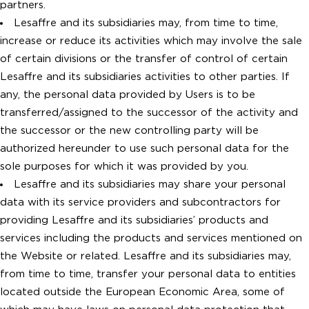
partners.
Lesaffre and its subsidiaries may, from time to time,
increase or reduce its activities which may involve the sale
of certain divisions or the transfer of control of certain
Lesaffre and its subsidiaries activities to other parties. If
any, the personal data provided by Users is to be
transferred/assigned to the successor of the activity and
the successor or the new controlling party will be
authorized hereunder to use such personal data for the
sole purposes for which it was provided by you.
Lesaffre and its subsidiaries may share your personal
data with its service providers and subcontractors for
providing Lesaffre and its subsidiaries’ products and
services including the products and services mentioned on
the Website or related. Lesaffre and its subsidiaries may,
from time to time, transfer your personal data to entities
located outside the European Economic Area, some of