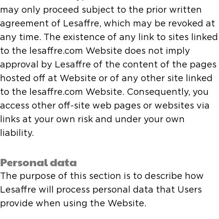
may only proceed subject to the prior written
agreement of Lesaffre, which may be revoked at
any time. The existence of any link to sites linked
to the lesaffre.com Website does not imply
approval by Lesaffre of the content of the pages
hosted off at Website or of any other site linked
to the lesaffre.com Website. Consequently, you
access other off-site web pages or websites via
links at your own risk and under your own
liability.
Personal data
The purpose of this section is to describe how
Lesaffre will process personal data that Users
provide when using the Website.