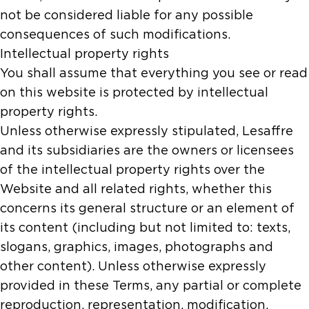
not be considered liable for any possible
consequences of such modifications.
Intellectual property rights
You shall assume that everything you see or read
on this website is protected by intellectual
property rights.
Unless otherwise expressly stipulated, Lesaffre
and its subsidiaries are the owners or licensees
of the intellectual property rights over the
Website and all related rights, whether this
concerns its general structure or an element of
its content (including but not limited to: texts,
slogans, graphics, images, photographs and
other content). Unless otherwise expressly
provided in these Terms, any partial or complete
reproduction, representation, modification,