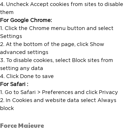
4. Uncheck Accept cookies from sites to disable
them
For Google Chrome:
1. Click the Chrome menu button and select
Settings
2. At the bottom of the page, click Show
advanced settings
3. To disable cookies, select Block sites from
setting any data
4. Click Done to save
For Safari :
1. Go to Safari > Preferences and click Privacy
2. In Cookies and website data select Always
block
Force Majeure