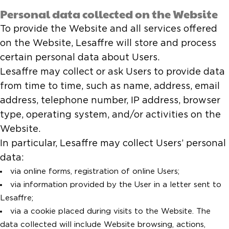
Personal data collected on the Website
To provide the Website and all services offered
on the Website, Lesaffre will store and process
certain personal data about Users.
Lesaffre may collect or ask Users to provide data
from time to time, such as name, address, email
address, telephone number, IP address, browser
type, operating system, and/or activities on the
Website.
In particular, Lesaffre may collect Users’ personal
data:
via online forms, registration of online Users;
via information provided by the User in a letter sent to
Lesaffre;
via a cookie placed during visits to the Website. The
data collected will include Website browsing, actions,