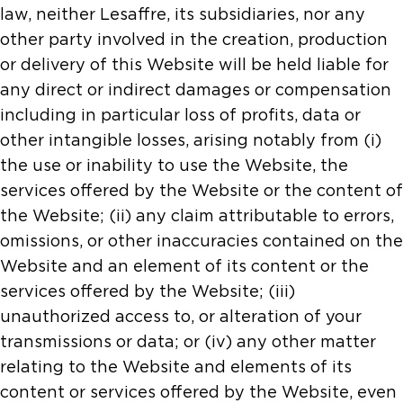
law, neither Lesaffre, its subsidiaries, nor any
other party involved in the creation, production
or delivery of this Website will be held liable for
any direct or indirect damages or compensation
including in particular loss of profits, data or
other intangible losses, arising notably from (i)
the use or inability to use the Website, the
services offered by the Website or the content of
the Website; (ii) any claim attributable to errors,
omissions, or other inaccuracies contained on the
Website and an element of its content or the
services offered by the Website; (iii)
unauthorized access to, or alteration of your
transmissions or data; or (iv) any other matter
relating to the Website and elements of its
content or services offered by the Website, even