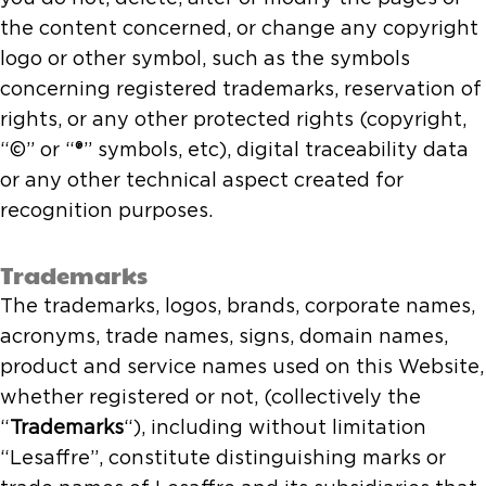
the content concerned, or change any copyright
logo or other symbol, such as the symbols
concerning registered trademarks, reservation of
rights, or any other protected rights (copyright,
“©” or “®” symbols, etc), digital traceability data
or any other technical aspect created for
recognition purposes.
Trademarks
The trademarks, logos, brands, corporate names,
acronyms, trade names, signs, domain names,
product and service names used on this Website,
whether registered or not, (collectively the
“
Trademarks
“), including without limitation
“Lesaffre”, constitute distinguishing marks or