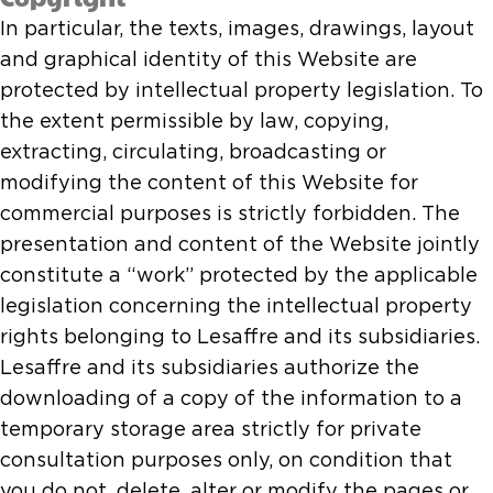
In particular, the texts, images, drawings, layout
and graphical identity of this Website are
protected by intellectual property legislation. To
the extent permissible by law, copying,
extracting, circulating, broadcasting or
modifying the content of this Website for
commercial purposes is strictly forbidden. The
presentation and content of the Website jointly
constitute a “work” protected by the applicable
legislation concerning the intellectual property
rights belonging to Lesaffre and its subsidiaries.
Lesaffre and its subsidiaries authorize the
downloading of a copy of the information to a
temporary storage area strictly for private
consultation purposes only, on condition that
you do not, delete, alter or modify the pages or