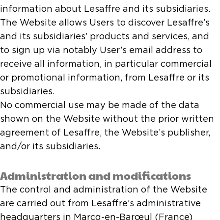
information about Lesaffre and its subsidiaries.
The Website allows Users to discover Lesaffre’s
and its subsidiaries’ products and services, and
to sign up via notably User’s email address to
receive all information, in particular commercial
or promotional information, from Lesaffre or its
subsidiaries.
No commercial use may be made of the data
shown on the Website without the prior written
agreement of Lesaffre, the Website’s publisher,
and/or its subsidiaries.
Administration and modifications
The control and administration of the Website
are carried out from Lesaffre’s administrative
headquarters in Marcq-en-Barœul (France)